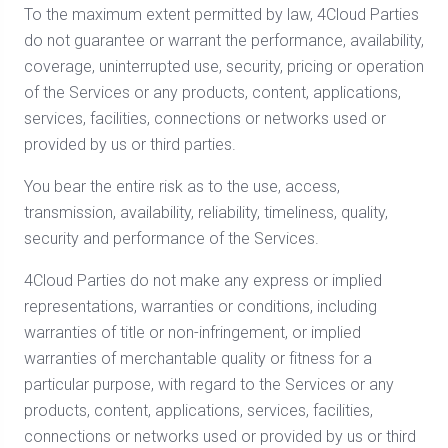
To the maximum extent permitted by law, 4Cloud Parties
do not guarantee or warrant the performance, availability,
coverage, uninterrupted use, security, pricing or operation
of the Services or any products, content, applications,
services, facilities, connections or networks used or
provided by us or third parties.
You bear the entire risk as to the use, access,
transmission, availability, reliability, timeliness, quality,
security and performance of the Services.
4Cloud Parties do not make any express or implied
representations, warranties or conditions, including
warranties of title or non-infringement, or implied
warranties of merchantable quality or fitness for a
particular purpose, with regard to the Services or any
products, content, applications, services, facilities,
connections or networks used or provided by us or third