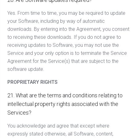
Yes. From time to time, you may be required to update
your Software, including by way of automatic
downloads. By entering into the Agreement, you consent
to receiving these downloads. If you do not agree to
receiving updates to Software, you may not use the
Service and your only option is to terminate the Service
Agreement for the Service(s) that are subject to the
software update.
PROPRIETARY RIGHTS
21. What are the terms and conditions relating to
intellectual property rights associated with the
Services?
You acknowledge and agree that except where
expressly stated otherwise, all Software, content,