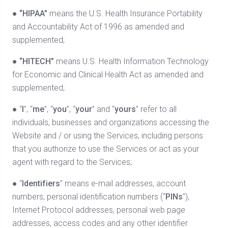
●
“HIPAA”
means the U.S. Health Insurance Portability
and Accountability Act of 1996 as amended and
supplemented;
●
“HITECH”
means U.S. Health Information Technology
for Economic and Clinical Health Act as amended and
supplemented;
● “
I
”, “
me
”, “
you
”, “
your
” and “
yours
” refer to all
individuals, businesses and organizations accessing the
Website and / or using the Services, including persons
that you authorize to use the Services or act as your
agent with regard to the Services;
● “
Identifiers
” means e-mail addresses, account
numbers, personal identification numbers (“
PINs
”),
Internet Protocol addresses, personal web page
addresses, access codes and any other identifier