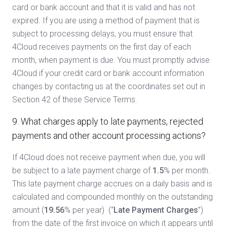
card or bank account and that it is valid and has not
expired. If you are using a method of payment that is
subject to processing delays, you must ensure that
4Cloud receives payments on the first day of each
month, when payment is due. You must promptly advise
4Cloud if your credit card or bank account information
changes by contacting us at the coordinates set out in
Section 42 of these Service Terms.
9. What charges apply to late payments, rejected
payments and other account processing actions?
If 4Cloud does not receive payment when due, you will
be subject to a late payment charge of
1.5
% per month.
This late payment charge accrues on a daily basis and is
calculated and compounded monthly on the outstanding
amount (
19.56
% per year)
(“
Late Payment Charges
”)
from the date of the first invoice on which it appears until