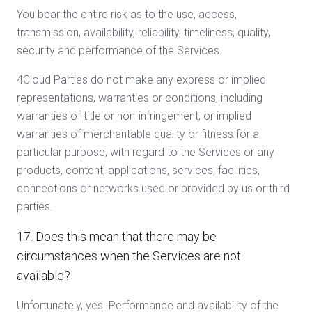
You bear the entire risk as to the use, access,
transmission, availability, reliability, timeliness, quality,
security and performance of the Services.
4Cloud Parties do not make any express or implied
representations, warranties or conditions, including
warranties of title or non-infringement, or implied
warranties of merchantable quality or fitness for a
particular purpose, with regard to the Services or any
products, content, applications, services, facilities,
connections or networks used or provided by us or third
parties.
17. Does this mean that there may be
circumstances when the Services are not
available?
Unfortunately, yes. Performance and availability of the