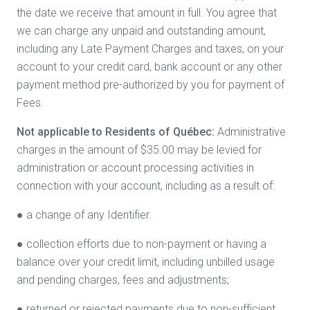
the date we receive that amount in full. You agree that
we can charge any unpaid and outstanding amount,
including any Late Payment Charges and taxes, on your
account to your credit card, bank account or any other
payment method pre-authorized by you for payment of
Fees.
Not applicable to Residents of Québec:
Administrative
charges in the amount of $35.00 may be levied for
administration or account processing activities in
connection with your account, including as a result of:
● a change of any Identifier.
● collection efforts due to non-payment or having a
balance over your credit limit, including unbilled usage
and pending charges, fees and adjustments;
● returned or rejected payments due to non-sufficient