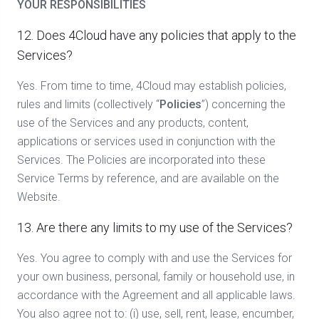
YOUR RESPONSIBILITIES
12. Does 4Cloud have any policies that apply to the
Services?
Yes. From time to time, 4Cloud may establish policies,
rules and limits (collectively “
Policies
”) concerning the
use of the Services and any products, content,
applications or services used in conjunction with the
Services. The Policies are incorporated into these
Service Terms by reference, and are available on the
Website.
13. Are there any limits to my use of the Services?
Yes. You agree to comply with and use the Services for
your own business, personal, family or household use, in
accordance with the Agreement and all applicable laws.
You also agree not to: (i) use, sell, rent, lease, encumber,