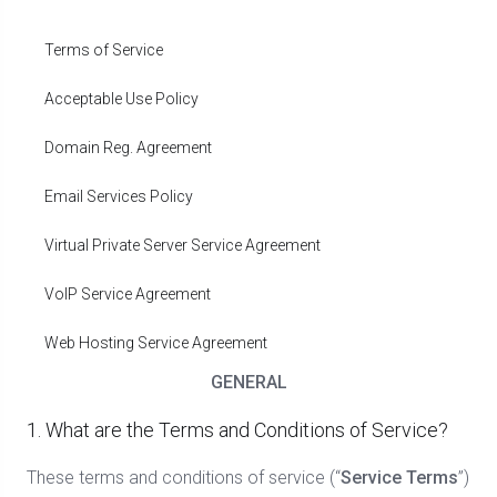
Terms of Service
Acceptable Use Policy
Domain Reg. Agreement
Email Services Policy
Virtual Private Server Service Agreement
VoIP Service Agreement
Web Hosting Service Agreement
GENERAL
1. What are the Terms and Conditions of Service?
These terms and conditions of service (“
Service Terms
”)