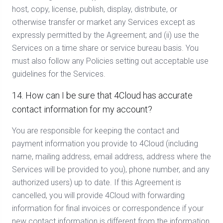
host, copy, license, publish, display, distribute, or
otherwise transfer or market any Services except as
expressly permitted by the Agreement; and (ii) use the
Services on a time share or service bureau basis. You
must also follow any Policies setting out acceptable use
guidelines for the Services.
14. How can I be sure that 4Cloud has accurate
contact information for my account?
You are responsible for keeping the contact and
payment information you provide to 4Cloud (including
name, mailing address, email address, address where the
Services will be provided to you), phone number, and any
authorized users) up to date. If this Agreement is
cancelled, you will provide 4Cloud with forwarding
information for final invoices or correspondence if your
new contact information is different from the information