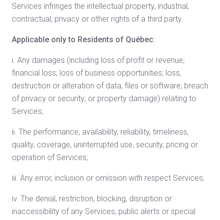
Services infringes the intellectual property, industrial,
contractual, privacy or other rights of a third party.
Applicable only to Residents of Québec
:
i. Any damages (including loss of profit or revenue;
financial loss; loss of business opportunities; loss,
destruction or alteration of data, files or software; breach
of privacy or security; or property damage) relating to
Services;
ii. The performance, availability, reliability, timeliness,
quality, coverage, uninterrupted use, security, pricing or
operation of Services;
iii. Any error, inclusion or omission with respect Services;
iv. The denial, restriction, blocking, disruption or
inaccessibility of any Services, public alerts or special