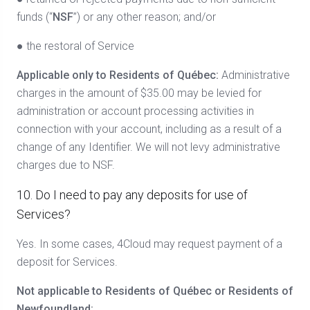
funds (“
NSF
”) or any other reason; and/or
● the restoral of Service
Applicable only to Residents of Québec:
Administrative
charges in the amount of $35.00 may be levied for
administration or account processing activities in
connection with your account, including as a result of a
change of any Identifier. We will not levy administrative
charges due to NSF.
10. Do I need to pay any deposits for use of
Services?
Yes. In some cases, 4Cloud may request payment of a
deposit for Services.
Not applicable to Residents of Québec or Residents of
Newfoundland: