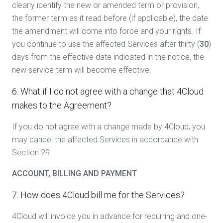
clearly identify the new or amended term or provision,
the former term as it read before (if applicable), the date
the amendment will come into force and your rights. If
you continue to use the affected Services after thirty (
30
)
days from the effective date indicated in the notice, the
new service term will become effective.
6. What if I do not agree with a change that 4Cloud
makes to the Agreement?
If you do not agree with a change made by 4Cloud, you
may cancel the affected Services in accordance with
Section 29.
ACCOUNT, BILLING AND PAYMENT
7. How does 4Cloud bill me for the Services?
4Cloud will invoice you in advance for recurring and one-