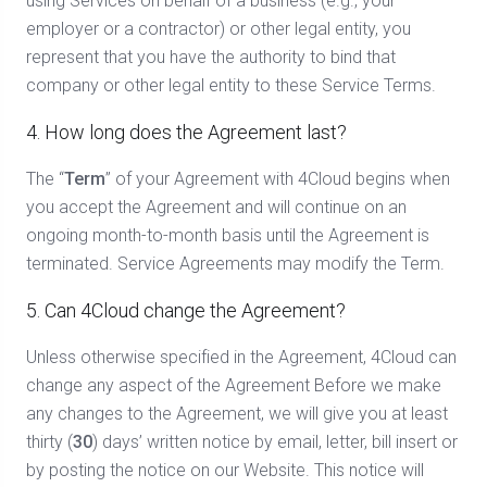
using Services on behalf of a business (e.g., your
employer or a contractor) or other legal entity, you
represent that you have the authority to bind that
company or other legal entity to these Service Terms.
4. How long does the Agreement last?
The “
Term
” of your Agreement with 4Cloud begins when
you accept the Agreement and will continue on an
ongoing month-to-month basis until the Agreement is
terminated. Service Agreements may modify the Term.
5. Can 4Cloud change the Agreement?
Unless otherwise specified in the Agreement, 4Cloud can
change any aspect of the Agreement Before we make
any changes to the Agreement, we will give you at least
thirty (
30
) days’ written notice by email, letter, bill insert or
by posting the notice on our Website. This notice will