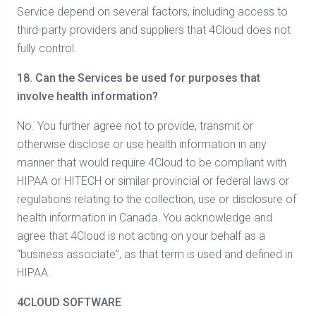
Service depend on several factors, including access to
third-party providers and suppliers that 4Cloud does not
fully control.
18.
Can the Services be used for purposes that
involve health information?
No. You further agree not to provide, transmit or
otherwise disclose or use health information in any
manner that would require 4Cloud to be compliant with
HIPAA or HITECH or similar provincial or federal laws or
regulations relating to the collection, use or disclosure of
health information in Canada. You acknowledge and
agree that 4Cloud is not acting on your behalf as a
“business associate”, as that term is used and defined in
HIPAA.
4CLOUD SOFTWARE