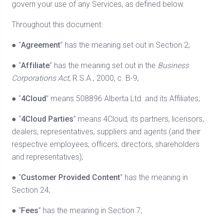
govern your use of any Services, as defined below.
Throughout this document:
● “
Agreement
” has the meaning set out in Section 2;
● “
Affiliate
” has the meaning set out in the
Business
Corporations Act
, R.S.A., 2000, c. B-9;
● “
4Cloud
” means 508896 Alberta Ltd. and its Affiliates;
● “
4Cloud
Parties
” means 4Cloud, its partners, licensors,
dealers, representatives, suppliers and agents (and their
respective employees, officers, directors, shareholders
and representatives);
● “
Customer Provided Content
” has the meaning in
Section 24;
● “
Fees
” has the meaning in Section 7;