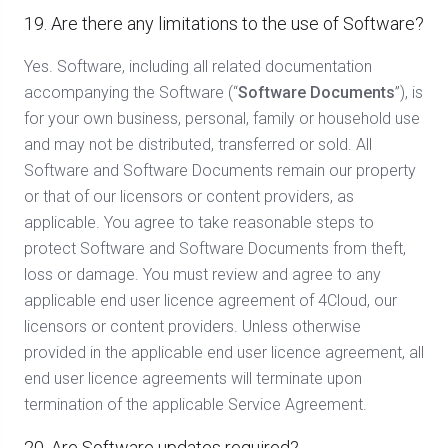
19. Are there any limitations to the use of Software?
Yes. Software, including all related documentation
accompanying the Software (“
Software Documents
”), is
for your own business, personal, family or household use
and may not be distributed, transferred or sold. All
Software and Software Documents remain our property
or that of our licensors or content providers, as
applicable. You agree to take reasonable steps to
protect Software and Software Documents from theft,
loss or damage. You must review and agree to any
applicable end user licence agreement of 4Cloud, our
licensors or content providers. Unless otherwise
provided in the applicable end user licence agreement, all
end user licence agreements will terminate upon
termination of the applicable Service Agreement.
20. Are Software updates required?