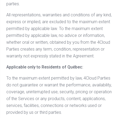
parties.
All representations, warranties and conditions of any kind,
express or implied, are excluded to the maximum extent
permitted by applicable law. To the maximum extent
permitted by applicable law, no advice or information,
whether oral or written, obtained by you from the 4Cloud
Parties creates any term, condition, representation or
warranty not expressly stated in the Agreement.
Applicable only to Residents of Québec:
To the maximum extent permitted by law, 4Cloud Parties
do not guarantee or warrant the performance, availability,
coverage, uninterrupted use, security, pricing or operation
of the Services or any products, content, applications,
services, facilities, connections or networks used or
provided by us or third parties.