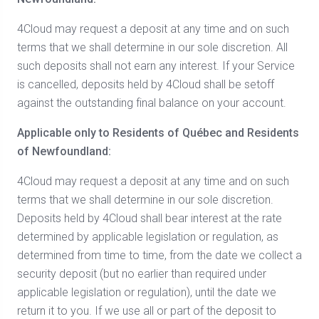
4Cloud may request a deposit at any time and on such
terms that we shall determine in our sole discretion. All
such deposits shall not earn any interest. If your Service
is cancelled, deposits held by 4Cloud shall be setoff
against the outstanding final balance on your account.
Applicable only to Residents of Québec and Residents
of Newfoundland:
4Cloud may request a deposit at any time and on such
terms that we shall determine in our sole discretion.
Deposits held by 4Cloud shall bear interest at the rate
determined by applicable legislation or regulation, as
determined from time to time, from the date we collect a
security deposit (but no earlier than required under
applicable legislation or regulation), until the date we
return it to you. If we use all or part of the deposit to