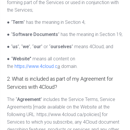
forming part of the Services or used in conjunction with
the Services;
● “
Term
” has the meaning in Section 4;
● “
Software Documents
” has the meaning in Section 19;
● “
us
”, “
we
”, “
our
” or “
ourselves
” means 4Cloud; and
● “
Website”
means all content on
the
https://www.4cloud.c
a
domain.
2. What is included as part of my Agreement for
Services with 4Cloud?
The “
Agreement
” includes the Service Terms, Service
Agreements [made available on the Website at the
following URL: https://www.4cloud.ca/policies] for
Services to which you subscribe, any 4Cloud document
describing features, products or services and any other