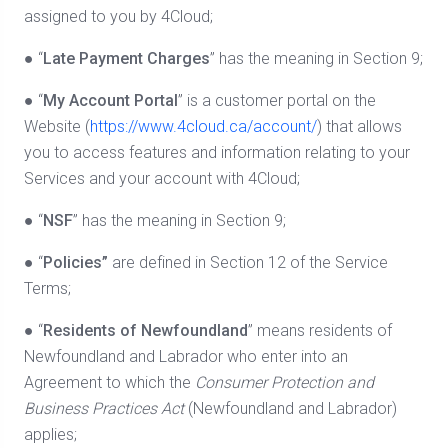
assigned to you by 4Cloud;
● “
Late Payment Charges
” has the meaning in Section 9;
● “
My Account Portal
” is a customer portal on the
Website (
https://www.4cloud.ca/account/
) that allows
you to access features and information relating to your
Services and your account with 4Cloud;
● “
NSF
” has the meaning in Section 9;
● “
Policies”
are defined in Section 12 of the Service
Terms;
● “
Residents of Newfoundland
” means residents of
Newfoundland and Labrador who enter into an
Agreement to which the
Consumer Protection and
Business Practices Act
(Newfoundland and Labrador)
applies;