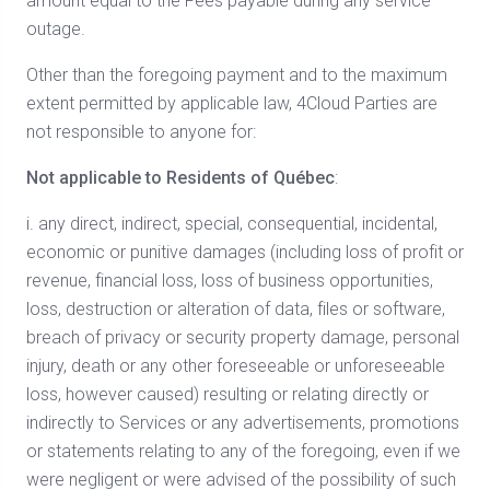
amount equal to the Fees payable during any service
outage.
Other than the foregoing payment and to the maximum
extent permitted by applicable law, 4Cloud Parties are
not responsible to anyone for:
Not applicable to Residents of Québec
:
i. any direct, indirect, special, consequential, incidental,
economic or punitive damages (including loss of profit or
revenue, financial loss, loss of business opportunities,
loss, destruction or alteration of data, files or software,
breach of privacy or security property damage, personal
injury, death or any other foreseeable or unforeseeable
loss, however caused) resulting or relating directly or
indirectly to Services or any advertisements, promotions
or statements relating to any of the foregoing, even if we
were negligent or were advised of the possibility of such