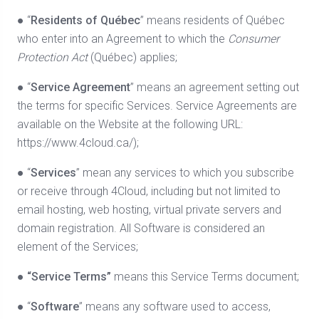
● “
Residents of Québec
” means residents of Québec
who enter into an Agreement to which the
Consumer
Protection Act
(Québec) applies;
● “
Service Agreement
” means an agreement setting out
the terms for specific Services. Service Agreements are
available on the Website at the following URL:
https://www.4cloud.ca/);
● “
Services
” mean any services to which you subscribe
or receive through 4Cloud, including but not limited to
email hosting, web hosting, virtual private servers and
domain registration. All Software is considered an
element of the Services;
●
“Service Terms”
means this Service Terms document;
● “
Software
” means any software used to access,