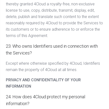
thereby granted 4Cloud a royalty-free, non-exclusive
license to use, copy, distribute, transmit, display, edit,
delete, publish and translate such content to the extent
reasonably required by 4Cloud to provide the Services to
its customers or to ensure adherence to or enforce the
terms of this Agreement.
23. Who owns Identifiers used in connection with
the Services?
Except where otherwise specified by 4Cloud, Identifiers
remain the property of 4Cloud at all times.
PRIVACY AND CONFIDENTIALITY OF YOUR
INFORMATION
24. How does 4Cloud protect my personal
information?