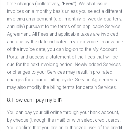
time charges (collectively, “
Fees
”). We shall issue
invoices on a monthly basis unless you select a different
invoicing arrangement (e.g., monthly, bi-weekly, quarterly,
annually) pursuant to the terms of an applicable Service
Agreement. All Fees and applicable taxes are invoiced
and due by the date indicated in your invoice. In advance
of the invoice date, you can log-on to the My Account
Portal and access a statement of the Fees that will be
due for the next invoicing period. Newly added Services
or changes to your Services may result in pro-rated
charges for a partial billing cycle. Service Agreements
may also modify the billing terms for certain Services.
8. How can I pay my bill?
You can pay your bill online through your bank account,
by cheque (through the mail) or with select credit cards.
You confirm that you are an authorized user of the credit