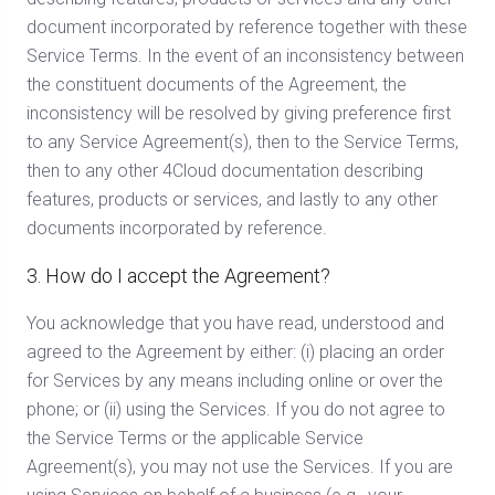
document incorporated by reference together with these
Service Terms. In the event of an inconsistency between
the constituent documents of the Agreement, the
inconsistency will be resolved by giving preference first
to any Service Agreement(s), then to the Service Terms,
then to any other 4Cloud documentation describing
features, products or services, and lastly to any other
documents incorporated by reference.
3. How do I accept the Agreement?
You acknowledge that you have read, understood and
agreed to the Agreement by either: (i) placing an order
for Services by any means including online or over the
phone; or (ii) using the Services. If you do not agree to
the Service Terms or the applicable Service
Agreement(s), you may not use the Services. If you are