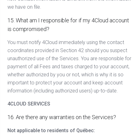
we have on file.
15. What am I responsible for if my 4Cloud account
is compromised?
You must notify 4Cloud immediately using the contact
coordinates provided in Section 42 should you suspect
unauthorized use of the Services. You are responsible for
payment of all Fees and taxes charged to your account,
whether authorized by you or not, which is why it is so
important to protect your account and keep account
information (including authorized users) up-to-date.
4CLOUD SERVICES
16. Are there any warranties on the Services?
Not applicable to residents of Québec: