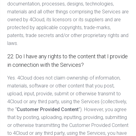
documentation, processes, designs, technologies,
materials and all other things comprising the Services are
owned by 4Cloud, its licensors or its suppliers and are
protected by applicable copyrights, trade-marks,
patents, trade secrets and/or other proprietary rights and
laws.
22. Do I have any rights to the content that I provide
in connection with the Services?
Yes. 4Cloud does not claim ownership of information,
materials, software or other content that you post,
upload, input, provide, submit or otherwise transmit to
4Cloud or any third party, using the Services (collectively,
the “
Customer Provided
Content
”). However, you agree
that by posting, uploading, inputting, providing, submitting
or otherwise transmitting the Customer Provided Content
to 4Cloud or any third party, using the Services, you have