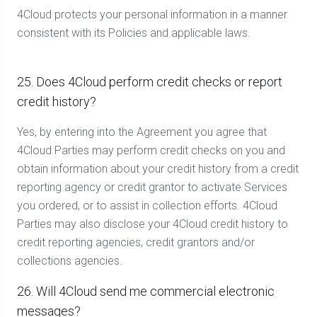
4Cloud protects your personal information in a manner
consistent with its Policies and applicable laws.
25. Does 4Cloud perform credit checks or report
credit history?
Yes, by entering into the Agreement you agree that
4Cloud Parties may perform credit checks on you and
obtain information about your credit history from a credit
reporting agency or credit grantor to activate Services
you ordered, or to assist in collection efforts. 4Cloud
Parties may also disclose your 4Cloud credit history to
credit reporting agencies, credit grantors and/or
collections agencies.
26. Will 4Cloud send me commercial electronic
messages?