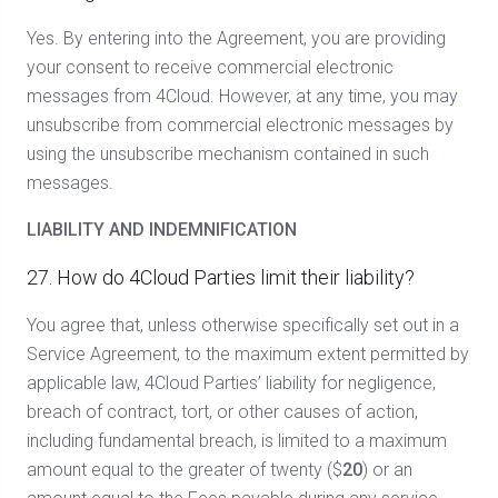
Yes. By entering into the Agreement, you are providing
your consent to receive commercial electronic
messages from 4Cloud. However, at any time, you may
unsubscribe from commercial electronic messages by
using the unsubscribe mechanism contained in such
messages.
LIABILITY AND INDEMNIFICATION
27. How do 4Cloud Parties limit their liability?
You agree that, unless otherwise specifically set out in a
Service Agreement, to the maximum extent permitted by
applicable law, 4Cloud Parties’ liability for negligence,
breach of contract, tort, or other causes of action,
including fundamental breach, is limited to a maximum
amount equal to the greater of twenty ($
20
) or an