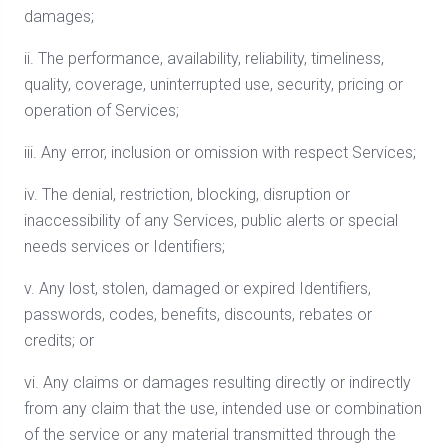
damages;
ii. The performance, availability, reliability, timeliness,
quality, coverage, uninterrupted use, security, pricing or
operation of Services;
iii. Any error, inclusion or omission with respect Services;
iv. The denial, restriction, blocking, disruption or
inaccessibility of any Services, public alerts or special
needs services or Identifiers;
v. Any lost, stolen, damaged or expired Identifiers,
passwords, codes, benefits, discounts, rebates or
credits; or
vi. Any claims or damages resulting directly or indirectly
from any claim that the use, intended use or combination
of the service or any material transmitted through the