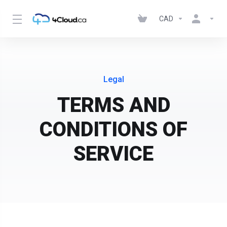
CAD
Legal
TERMS AND
CONDITIONS OF
SERVICE