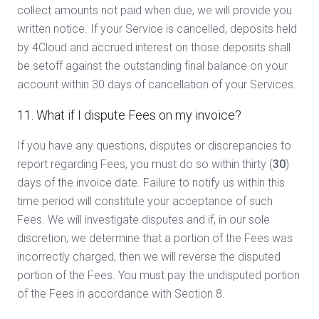
collect amounts not paid when due, we will provide you
written notice. If your Service is cancelled, deposits held
by 4Cloud and accrued interest on those deposits shall
be setoff against the outstanding final balance on your
account within 30 days of cancellation of your Services.
11. What if I dispute Fees on my invoice?
If you have any questions, disputes or discrepancies to
report regarding Fees, you must do so within thirty (
30
)
days of the invoice date. Failure to notify us within this
time period will constitute your acceptance of such
Fees. We will investigate disputes and if, in our sole
discretion, we determine that a portion of the Fees was
incorrectly charged, then we will reverse the disputed
portion of the Fees. You must pay the undisputed portion
of the Fees in accordance with Section 8.